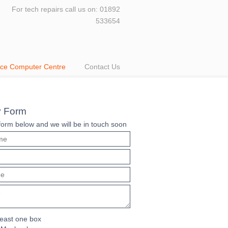
For tech repairs call us on: 01892
533654
Ace Computer Centre
Contact Us
y Form
e form below and we will be in touch soon
least one box