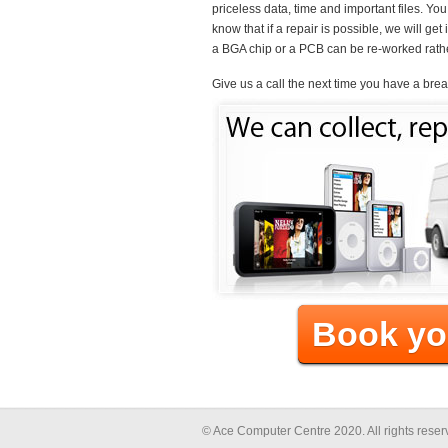
priceless data, time and important files. Yo
know that if a repair is possible, we will ge
a BGA chip or a PCB can be re-worked rathe
Give us a call the next time you have a bre
Book yo
© Ace Computer Centre 2020. All rights res