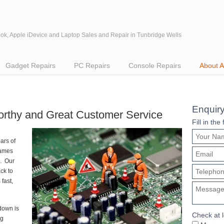
k, Apple iDevice and Laptop Sales and Repair in Tunbridge Wells
Gadget Repairs
PC Repairs
Console Repairs
About 
Enquir
tworthy and Great Customer Service
Fill in th
ars of
games
. Our
ck to
fast,
down is
Check at 
ng