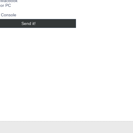
 Macbook
 or PC
Console