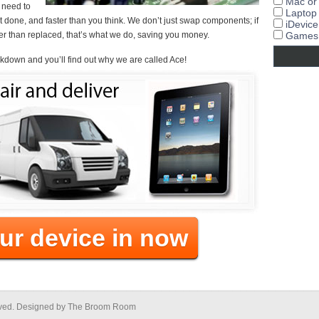
Mac or
u need to
Laptop
t it done, and faster than you think. We don’t just swap components; if
iDevice
r than replaced, that’s what we do, saving you money.
Games 
akdown and you’ll find out why we are called Ace!
ur device in now
erved. Designed by The Broom Room