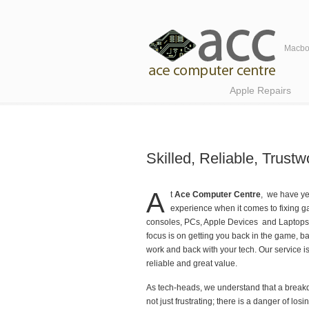
Macboo
Navigation
Apple Repairs
Skilled, Reliable, Trus
A
t
Ace Computer Centre
, we have ye
experience when it comes to fixing 
consoles, PCs, Apple Devices and Laptops
focus is on getting you back in the game, ba
work and back with your tech. Our service is 
reliable and great value.
As tech-heads, we understand that a break
not just frustrating; there is a danger of losi