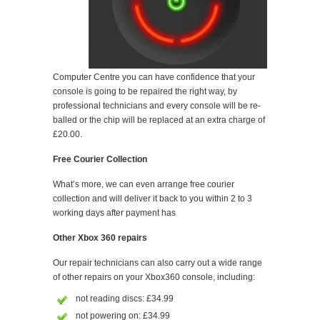
Computer Centre you can have confidence that your
console is going to be repaired the right way, by
professional technicians and every console will be re-
balled or the chip will be replaced at an extra charge of
£20.00.
Free Courier Collection
What’s more, we can even arrange free courier
collection and will deliver it back to you within 2 to 3
working days after payment has
Other Xbox 360 repairs
Our repair technicians can also carry out a wide range
of other repairs on your Xbox360 console, including:
not reading discs: £34.99
not powering on: £34.99