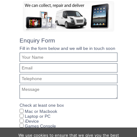
Enquiry Form
Fill in the form below and we will be in touch soon
Check at least one box
Mac or Macbook
Laptop or PC
iDevice
Games Console
We use cookies to ensure that we give you the best