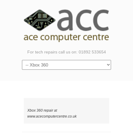
For tech repairs call us on: 01892 533654
Navigation
Xbox 360 repair at
www.acecomputercentre.co.uk