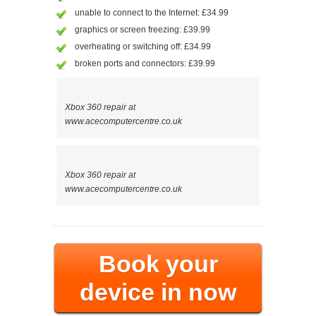
unable to connect to the Internet: £34.99
graphics or screen freezing: £39.99
overheating or switching off: £34.99
broken ports and connectors: £39.99
Xbox 360 repair at
www.acecomputercentre.co.uk
Xbox 360 repair at
www.acecomputercentre.co.uk
Book your
device in now