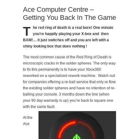
Ace Computer Centre –
Getting You Back In The Game
T
he red ring of death is a real bore! One minute
you’re happily playing your X-box and then
BAM!… it just switches off and you are left with a
shiny looking box that does nothing !
The most common cause of the Red Ring of Death is
microscopic cracks in the solder spheres. The only way
to fix this permanently is to have your Xbox360
reworked on a specialized rework machine. Watch out
for companies offering a re-ball service that only re flow
the existing solder spheres and have no intention of re-
balling your console. 3 months down the line (when
your 90 day warranty is up) you’re back to square one
with the same fault.
At the
Ace