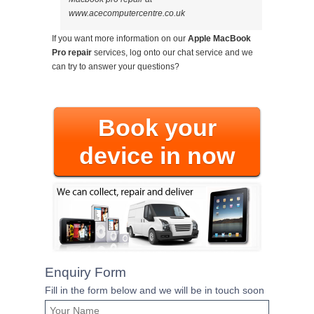
www.acecomputercentre.co.uk
If you want more information on our
Apple MacBook
Pro repair
services, log onto our chat service and we
can try to answer your questions?
Book your
device in now
Enquiry Form
Fill in the form below and we will be in touch soon