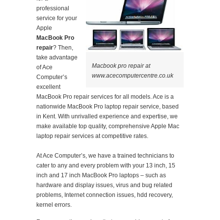
professional
service for your
Apple
MacBook Pro
repair
? Then,
take advantage
Macbook pro repair at
of Ace
www.acecomputercentre.co.uk
Computer’s
excellent
MacBook Pro repair services for all models. Ace is a
nationwide MacBook Pro laptop repair service, based
in Kent. With unrivalled experience and expertise, we
make available top quality, comprehensive Apple Mac
laptop repair services at competitive rates.
At Ace Computer’s, we have a trained technicians to
cater to any and every problem with your 13 inch, 15
inch and 17 inch MacBook Pro laptops – such as
hardware and display issues, virus and bug related
problems, Internet connection issues, hdd recovery,
kernel errors.