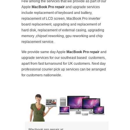
Few among the services that we provide as part of our
Apple
MacBook Pro repair
and upgrade services
include replacement of keyboard and battery,
replacement of LCD screen, MacBook Pro inverter
board replacement, upgrading and replacement of
hard disk, replacement of external casing, upgrading
memory ,chipset reworking, gpu reworking and chip
replacement service.
We provide same day Apple
MacBook Pro repair
and
upgrade services for our southeast based customers,
apart from fast turnaround for UK customers. Next day
professional courier pick up services can be arranged
for customers nationwide.
Macbook pro repair at