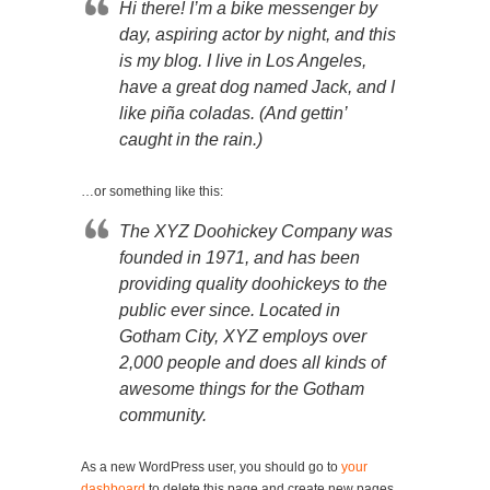
Hi there! I’m a bike messenger by
day, aspiring actor by night, and this
is my blog. I live in Los Angeles,
have a great dog named Jack, and I
like piña coladas. (And gettin’
caught in the rain.)
…or something like this:
The XYZ Doohickey Company was
founded in 1971, and has been
providing quality doohickeys to the
public ever since. Located in
Gotham City, XYZ employs over
2,000 people and does all kinds of
awesome things for the Gotham
community.
As a new WordPress user, you should go to
your
dashboard
to delete this page and create new pages