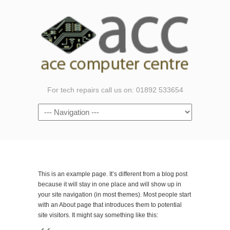
For tech repairs call us on: 01892 533654
Navigation
This is an example page. It’s different from a blog post
because it will stay in one place and will show up in
your site navigation (in most themes). Most people start
with an About page that introduces them to potential
site visitors. It might say something like this: