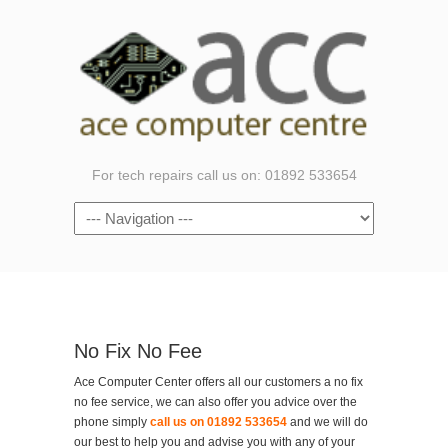
For tech repairs call us on: 01892 533654
Navigation
No Fix No Fee
Ace Computer Center offers all our customers a no fix
no fee service, we can also offer you advice over the
phone simply
call us on 01892 533654
and we will do
our best to help you and advise you with any of your