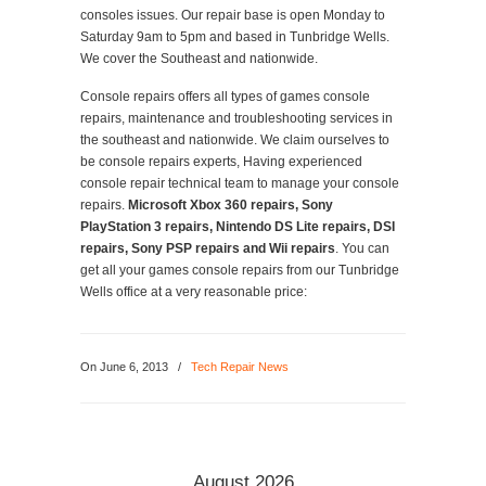
consoles issues. Our repair base is open Monday to
Saturday 9am to 5pm and based in Tunbridge Wells.
We cover the Southeast and nationwide.
Console repairs offers all types of games console
repairs, maintenance and troubleshooting services in
the southeast and nationwide. We claim ourselves to
be console repairs experts, Having experienced
console repair technical team to manage your console
repairs.
Microsoft Xbox 360 repairs, Sony
PlayStation 3 repairs, Nintendo DS Lite repairs, DSI
repairs, Sony PSP repairs and Wii repairs
. You can
get all your games console repairs from our Tunbridge
Wells office at a very reasonable price:
On June 6, 2013
/
Tech Repair News
August 2026