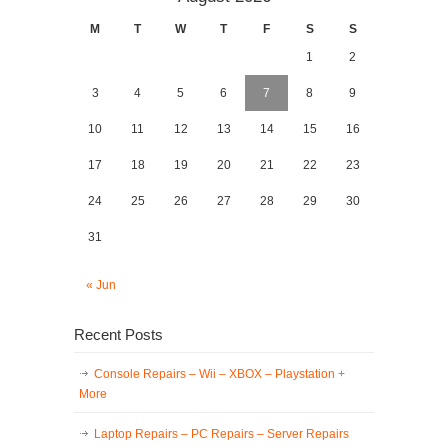
M
T
W
T
F
S
S
1
2
3
4
5
6
7
8
9
10
11
12
13
14
15
16
17
18
19
20
21
22
23
24
25
26
27
28
29
30
31
« Jun
Recent Posts
Console Repairs – Wii – XBOX – Playstation +
More
Laptop Repairs – PC Repairs – Server Repairs